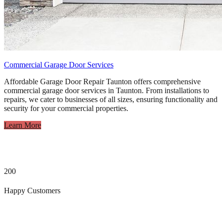
Commercial Garage Door Services
Affordable Garage Door Repair Taunton offers comprehensive
commercial garage door services in Taunton. From installations to
repairs, we cater to businesses of all sizes, ensuring functionality and
security for your commercial properties.
Learn More
200
Happy Customers