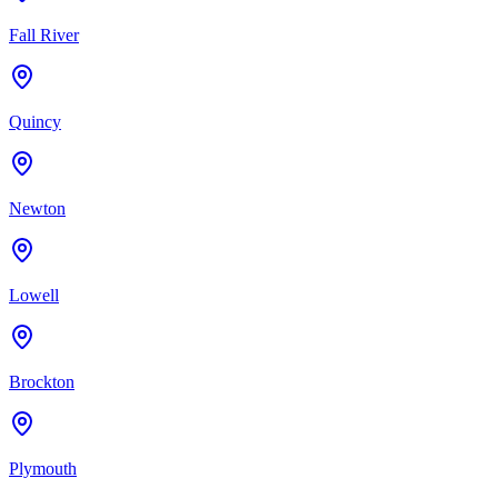
Fall River
Quincy
Newton
Lowell
Brockton
Plymouth