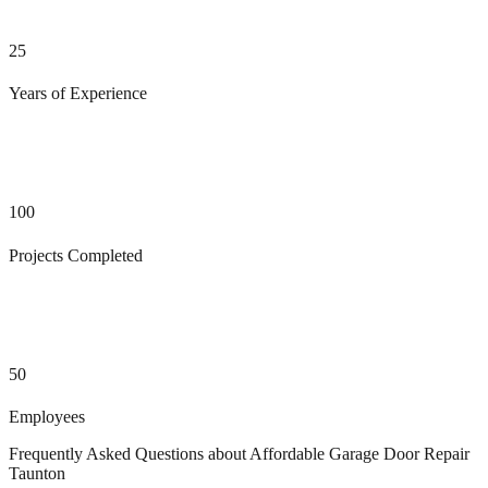
25
Years of Experience
100
Projects Completed
50
Employees
Frequently Asked Questions about
Affordable Garage Door Repair
Taunton