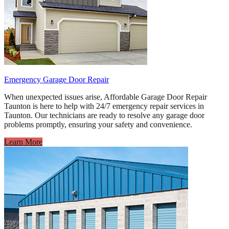
Emergency Garage Door Repair
When unexpected issues arise, Affordable Garage Door Repair
Taunton is here to help with 24/7 emergency repair services in
Taunton. Our technicians are ready to resolve any garage door
problems promptly, ensuring your safety and convenience.
Learn More