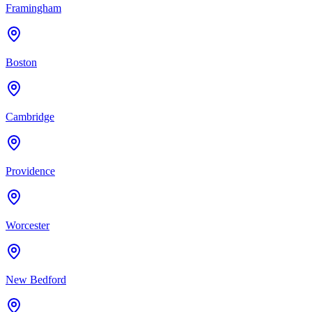
Framingham
Boston
Cambridge
Providence
Worcester
New Bedford