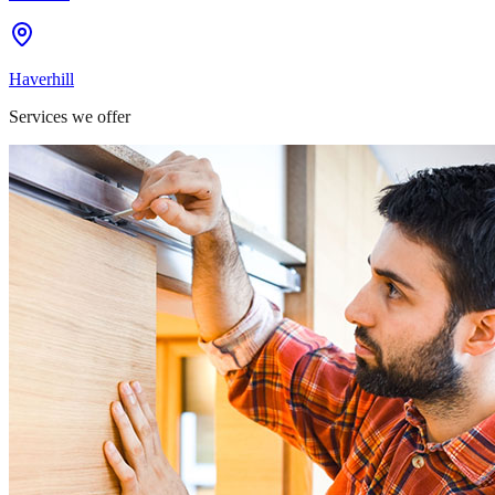
Haverhill
Services we offer