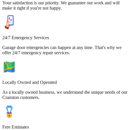
Your satisfaction is our priority. We guarantee our work and will
make it right if you're not happy.
24/7 Emergency Services
Garage door emergencies can happen at any time. That's why we
offer 24/7 emergency repair services.
Locally Owned and Operated
As a locally owned business, we understand the unique needs of our
Cranston customers.
Free Estimates