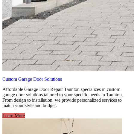
Custom Garage Door Solutions
Affordable Garage Door Repair Taunton specializes in custom
garage door solutions tailored to your specific needs in Taunton.
From design to installation, we provide personalized services to
match your style and budget.
Learn More