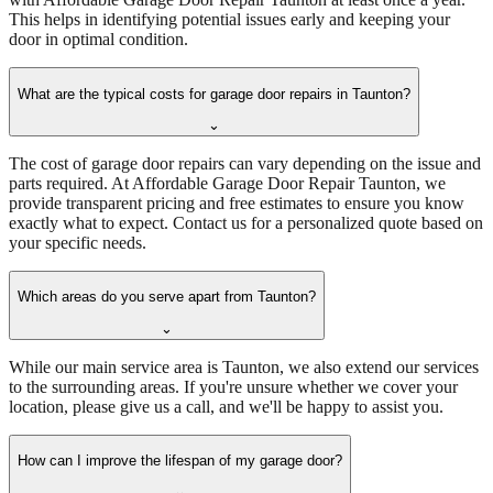
This helps in identifying potential issues early and keeping your
door in optimal condition.
What are the typical costs for garage door repairs in Taunton?
⌄
The cost of garage door repairs can vary depending on the issue and
parts required. At Affordable Garage Door Repair Taunton, we
provide transparent pricing and free estimates to ensure you know
exactly what to expect. Contact us for a personalized quote based on
your specific needs.
Which areas do you serve apart from Taunton?
⌄
While our main service area is Taunton, we also extend our services
to the surrounding areas. If you're unsure whether we cover your
location, please give us a call, and we'll be happy to assist you.
How can I improve the lifespan of my garage door?
⌄