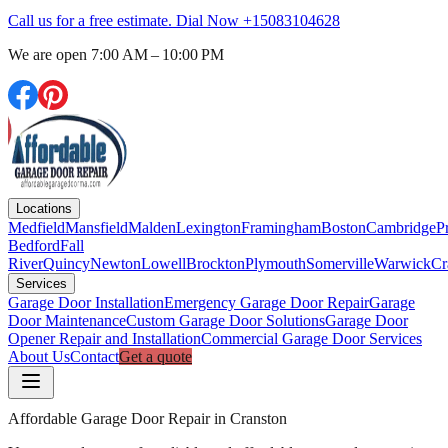
Call us for a free estimate. Dial Now
+15083104628
We are open
7:00 AM – 10:00 PM
Locations
Medfield
Mansfield
Malden
Lexington
Framingham
Boston
Cambridge
P
Bedford
Fall
River
Quincy
Newton
Lowell
Brockton
Plymouth
Somerville
Warwick
Cr
Services
Garage Door Installation
Emergency Garage Door Repair
Garage
Door Maintenance
Custom Garage Door Solutions
Garage Door
Opener Repair and Installation
Commercial Garage Door Services
About Us
Contact
Get a quote
Affordable Garage Door Repair in Cranston