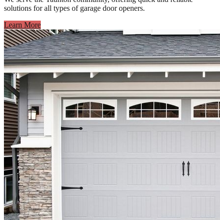
solutions for all types of garage door openers.
Learn More