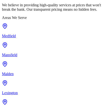
We believe in providing high-quality services at prices that won't
break the bank. Our transparent pricing means no hidden fees.
Areas We Serve
Medfield
Mansfield
Malden
Lexington