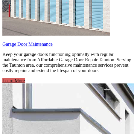
Garage Door Maintenance
Keep your garage doors functioning optimally with regular
maintenance from Affordable Garage Door Repair Taunton. Serving
the Taunton area, our comprehensive maintenance services prevent
costly repairs and extend the lifespan of your doors.
Learn More