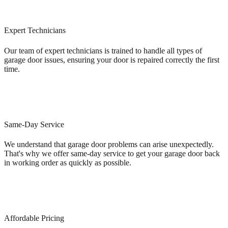
Expert Technicians
Our team of expert technicians is trained to handle all types of
garage door issues, ensuring your door is repaired correctly the first
time.
Same-Day Service
We understand that garage door problems can arise unexpectedly.
That's why we offer same-day service to get your garage door back
in working order as quickly as possible.
Affordable Pricing