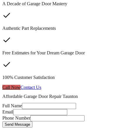
A Decade of Garage Door Mastery
Authentic Part Replacements
Free Estimates for Your Dream Garage Door
100% Customer Satisfaction
Call Now
Contact Us
Affordable Garage Door Repair Taunton
Full Name
Email
Phone Number
Send Message