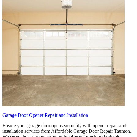
Garage Door Opener Repair and Installation
Ensure your garage door opens smoothly with opener repair and
installation services from Affordable Garage Door Repair Taunton.
We serve the Taunton community, offering quick and reliable