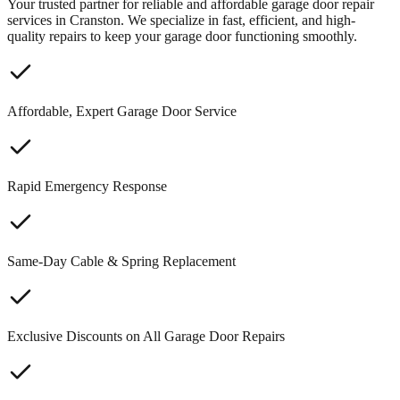
Your trusted partner for reliable and affordable garage door repair
services in Cranston. We specialize in fast, efficient, and high-
quality repairs to keep your garage door functioning smoothly.
Affordable, Expert Garage Door Service
Rapid Emergency Response
Same-Day Cable & Spring Replacement
Exclusive Discounts on All Garage Door Repairs