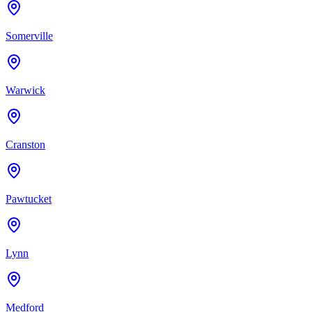
Somerville
Warwick
Cranston
Pawtucket
Lynn
Medford