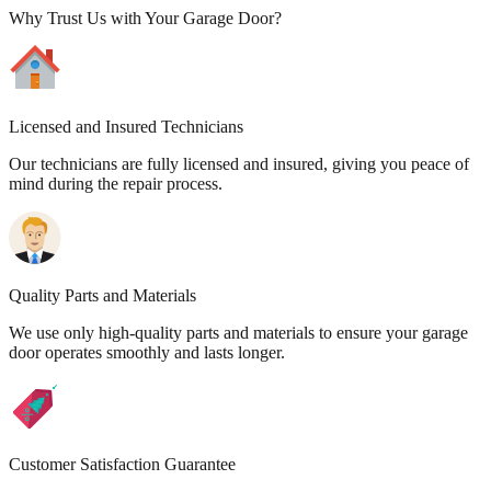
Why Trust Us with Your Garage Door?
Licensed and Insured Technicians
Our technicians are fully licensed and insured, giving you peace of
mind during the repair process.
Quality Parts and Materials
We use only high-quality parts and materials to ensure your garage
door operates smoothly and lasts longer.
Customer Satisfaction Guarantee