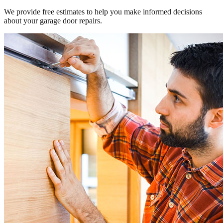
We provide free estimates to help you make informed decisions
about your garage door repairs.