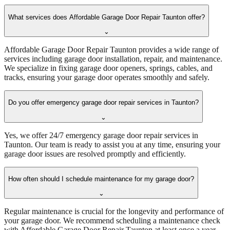
What services does Affordable Garage Door Repair Taunton offer?
⌄
Affordable Garage Door Repair Taunton provides a wide range of
services including garage door installation, repair, and maintenance.
We specialize in fixing garage door openers, springs, cables, and
tracks, ensuring your garage door operates smoothly and safely.
Do you offer emergency garage door repair services in Taunton?
⌄
Yes, we offer 24/7 emergency garage door repair services in
Taunton. Our team is ready to assist you at any time, ensuring your
garage door issues are resolved promptly and efficiently.
How often should I schedule maintenance for my garage door?
⌄
Regular maintenance is crucial for the longevity and performance of
your garage door. We recommend scheduling a maintenance check
with Affordable Garage Door Repair Taunton at least once a year.