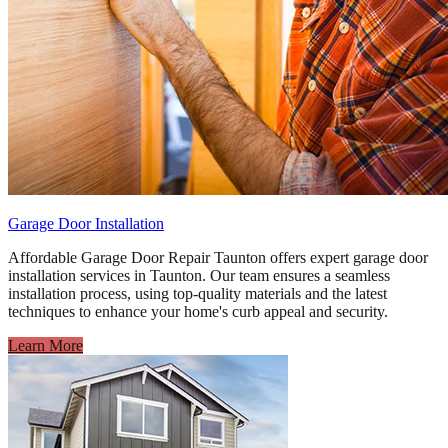
Garage Door Installation
Affordable Garage Door Repair Taunton offers expert garage door
installation services in Taunton. Our team ensures a seamless
installation process, using top-quality materials and the latest
techniques to enhance your home's curb appeal and security.
Learn More