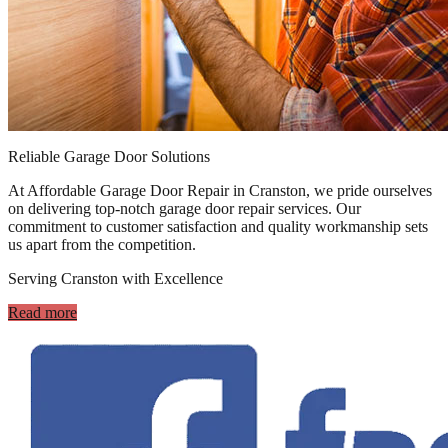
Reliable Garage Door Solutions
At Affordable Garage Door Repair in Cranston, we pride ourselves
on delivering top-notch garage door repair services. Our
commitment to customer satisfaction and quality workmanship sets
us apart from the competition.
Serving Cranston with Excellence
Read more