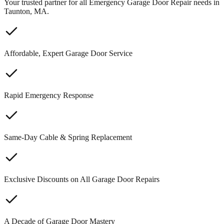
Your trusted partner for all Emergency Garage Door Repair needs in
Taunton, MA.
Affordable, Expert Garage Door Service
Rapid Emergency Response
Same-Day Cable & Spring Replacement
Exclusive Discounts on All Garage Door Repairs
A Decade of Garage Door Mastery