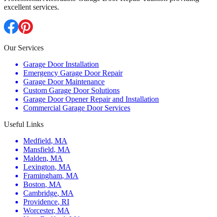
excellent services.
Our Services
Garage Door Installation
Emergency Garage Door Repair
Garage Door Maintenance
Custom Garage Door Solutions
Garage Door Opener Repair and Installation
Commercial Garage Door Services
Useful Links
Medfield
,
MA
Mansfield
,
MA
Malden
,
MA
Lexington
,
MA
Framingham
,
MA
Boston
,
MA
Cambridge
,
MA
Providence
,
RI
Worcester
,
MA