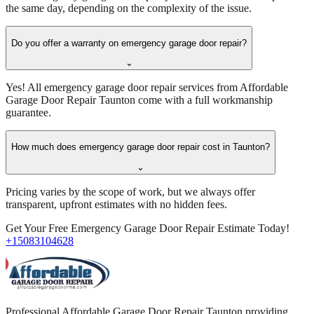
the same day, depending on the complexity of the issue.
Do you offer a warranty on emergency garage door repair?
⌄
Yes! All emergency garage door repair services from Affordable
Garage Door Repair Taunton come with a full workmanship
guarantee.
How much does emergency garage door repair cost in Taunton?
⌄
Pricing varies by the scope of work, but we always offer
transparent, upfront estimates with no hidden fees.
Get Your Free Emergency Garage Door Repair Estimate Today!
+15083104628
Professional Affordable Garage Door Repair Taunton providing