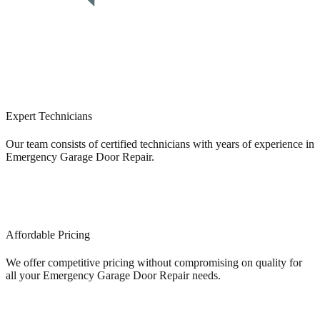
Expert Technicians
Our team consists of certified technicians with years of experience in
Emergency Garage Door Repair.
Affordable Pricing
We offer competitive pricing without compromising on quality for
all your Emergency Garage Door Repair needs.