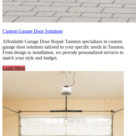
Custom Garage Door Solutions
Affordable Garage Door Repair Taunton specializes in custom
garage door solutions tailored to your specific needs in Taunton.
From design to installation, we provide personalized services to
match your style and budget.
Learn More