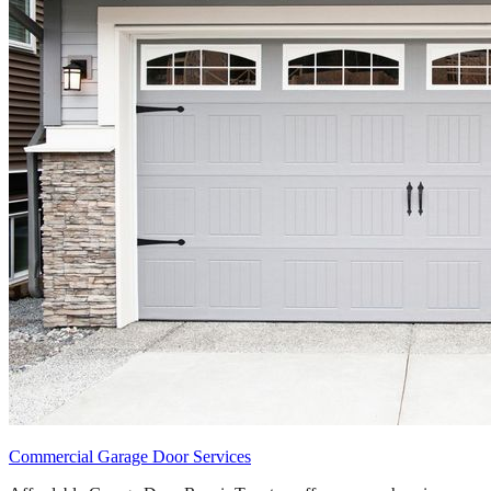
Commercial Garage Door Services