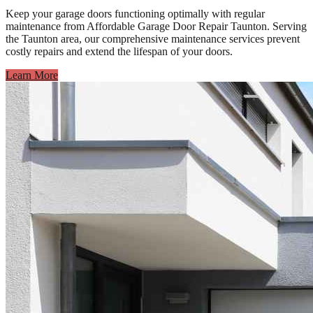
Keep your garage doors functioning optimally with regular
maintenance from Affordable Garage Door Repair Taunton. Serving
the Taunton area, our comprehensive maintenance services prevent
costly repairs and extend the lifespan of your doors.
Learn More