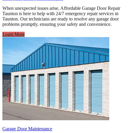
When unexpected issues arise, Affordable Garage Door Repair
Taunton is here to help with 24/7 emergency repair services in
Taunton. Our technicians are ready to resolve any garage door
problems promptly, ensuring your safety and convenience.
Learn More
Garage Door Maintenance