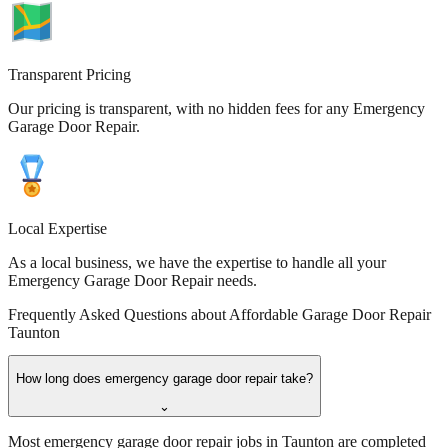
Transparent Pricing
Our pricing is transparent, with no hidden fees for any Emergency
Garage Door Repair.
Local Expertise
As a local business, we have the expertise to handle all your
Emergency Garage Door Repair needs.
Frequently Asked Questions about
Affordable Garage Door Repair
Taunton
How long does emergency garage door repair take?
⌄
Most emergency garage door repair jobs in Taunton are completed