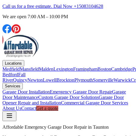
Call us for a free estimate. Dial Now
+15083104628
We are open
7:00 AM – 10:00 PM
Locations
Medfield
Mansfield
Malden
Lexington
Framingham
Boston
Cambridge
P
Bedford
Fall
River
Quincy
Newton
Lowell
Brockton
Plymouth
Somerville
Warwick
Cr
Services
Garage Door Installation
Emergency Garage Door Repair
Garage
Door Maintenance
Custom Garage Door Solutions
Garage Door
Opener Repair and Installation
Commercial Garage Door Services
About Us
Contact
Get a quote
Affordable Emergency Garage Door Repair in Taunton