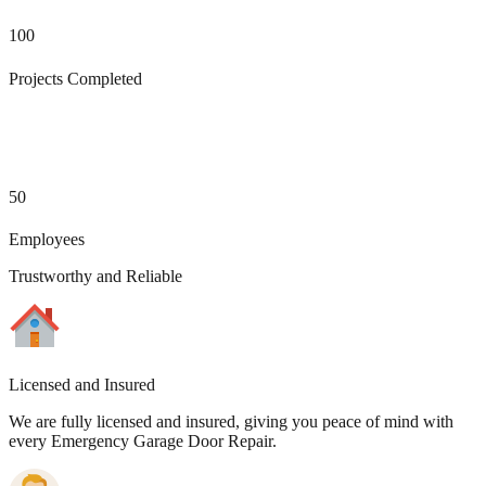
100
Projects Completed
50
Employees
Trustworthy and Reliable
Licensed and Insured
We are fully licensed and insured, giving you peace of mind with
every Emergency Garage Door Repair.