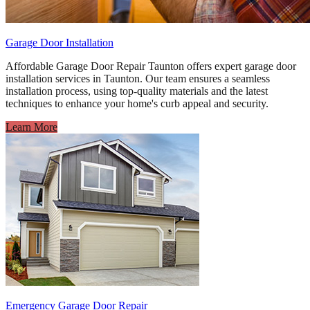
Garage Door Installation
Affordable Garage Door Repair Taunton offers expert garage door
installation services in Taunton. Our team ensures a seamless
installation process, using top-quality materials and the latest
techniques to enhance your home's curb appeal and security.
Learn More
Emergency Garage Door Repair