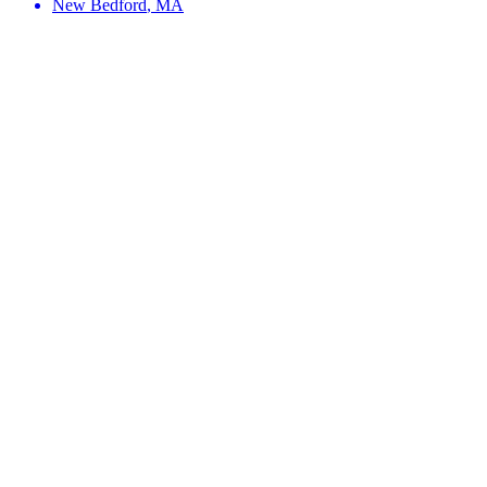
New Bedford
,
MA