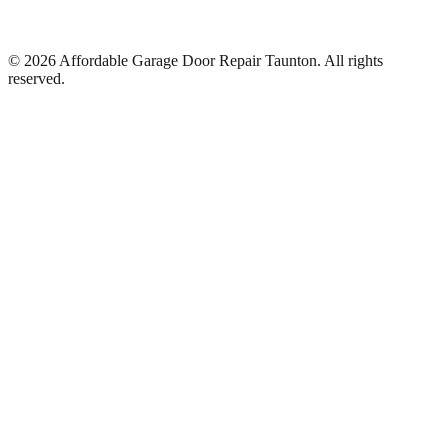
©
2026
Affordable Garage Door Repair Taunton
. All rights
reserved.