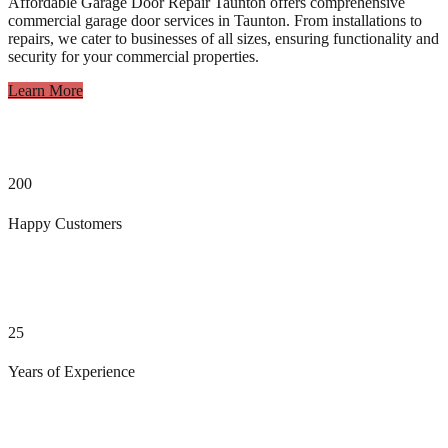
Affordable Garage Door Repair Taunton offers comprehensive
commercial garage door services in Taunton. From installations to
repairs, we cater to businesses of all sizes, ensuring functionality and
security for your commercial properties.
Learn More
200
Happy Customers
25
Years of Experience