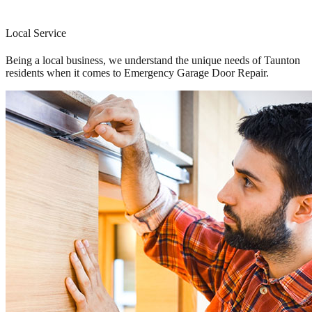
Local Service
Being a local business, we understand the unique needs of Taunton
residents when it comes to Emergency Garage Door Repair.