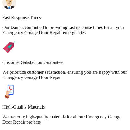
Fast Response Times
Our team is committed to providing fast response times for all your
Emergency Garage Door Repair emergencies.
Customer Satisfaction Guaranteed
We prioritize customer satisfaction, ensuring you are happy with our
Emergency Garage Door Repair.
High-Quality Materials
We use only high-quality materials for all our Emergency Garage
Door Repair projects.