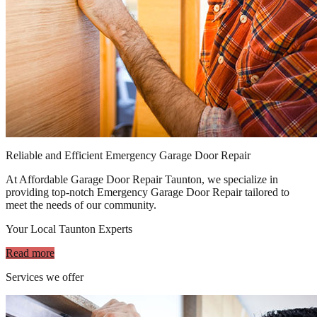
Reliable and Efficient Emergency Garage Door Repair
At Affordable Garage Door Repair Taunton, we specialize in
providing top-notch Emergency Garage Door Repair tailored to
meet the needs of our community.
Your Local Taunton Experts
Read more
Services we offer