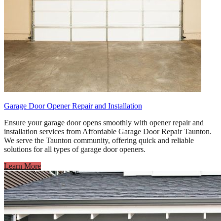
Garage Door Opener Repair and Installation
Ensure your garage door opens smoothly with opener repair and
installation services from Affordable Garage Door Repair Taunton.
We serve the Taunton community, offering quick and reliable
solutions for all types of garage door openers.
Learn More