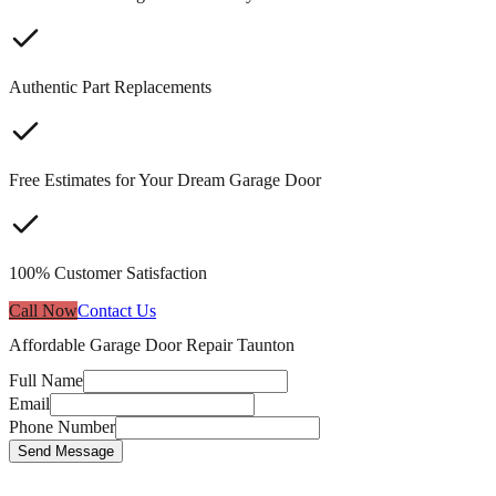
Authentic Part Replacements
Free Estimates for Your Dream Garage Door
100% Customer Satisfaction
Call Now
Contact Us
Affordable Garage Door Repair Taunton
Full Name
Email
Phone Number
Send Message