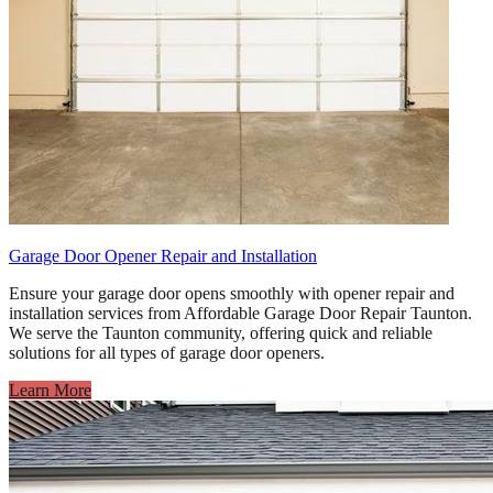
Garage Door Opener Repair and Installation
Ensure your garage door opens smoothly with opener repair and
installation services from Affordable Garage Door Repair Taunton.
We serve the Taunton community, offering quick and reliable
solutions for all types of garage door openers.
Learn More