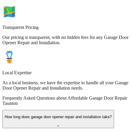
Transparent Pricing
Our pricing is transparent, with no hidden fees for any Garage Door
Opener Repair and Installation.
Local Expertise
As a local business, we have the expertise to handle all your Garage
Door Opener Repair and Installation needs.
Frequently Asked Questions about
Affordable Garage Door Repair
Taunton
How long does garage door opener repair and installation take?
⌄