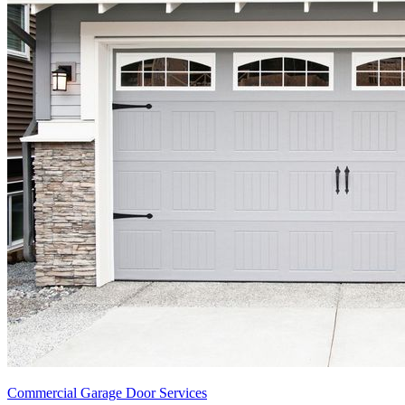
Commercial Garage Door Services