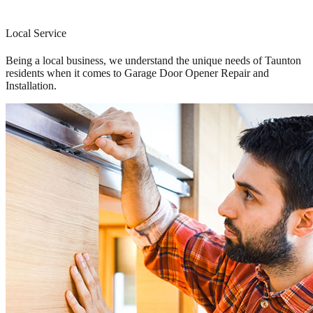
Local Service
Being a local business, we understand the unique needs of Taunton
residents when it comes to Garage Door Opener Repair and
Installation.