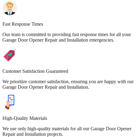
Fast Response Times
Our team is committed to providing fast response times for all your
Garage Door Opener Repair and Installation emergencies.
Customer Satisfaction Guaranteed
We prioritize customer satisfaction, ensuring you are happy with our
Garage Door Opener Repair and Installation.
High-Quality Materials
We use only high-quality materials for all our Garage Door Opener
Repair and Installation projects.