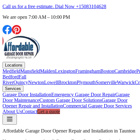
Call us for a free estimate. Dial Now
+15083104628
We are open
7:00 AM – 10:00 PM
Locations
Medfield
Mansfield
Malden
Lexington
Framingham
Boston
Cambridge
P
Bedford
Fall
River
Quincy
Newton
Lowell
Brockton
Plymouth
Somerville
Warwick
Cr
Services
Garage Door Installation
Emergency Garage Door Repair
Garage
Door Maintenance
Custom Garage Door Solutions
Garage Door
Opener Repair and Installation
Commercial Garage Door Services
About Us
Contact
Get a quote
Affordable Garage Door Opener Repair and Installation in Taunton