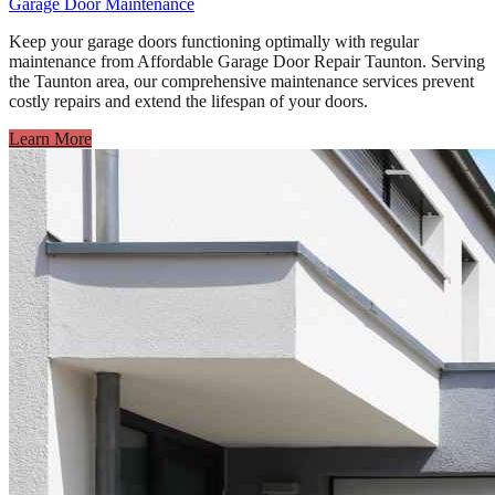
Garage Door Maintenance
Keep your garage doors functioning optimally with regular
maintenance from Affordable Garage Door Repair Taunton. Serving
the Taunton area, our comprehensive maintenance services prevent
costly repairs and extend the lifespan of your doors.
Learn More