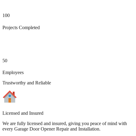
100
Projects Completed
50
Employees
Trustworthy and Reliable
Licensed and Insured
We are fully licensed and insured, giving you peace of mind with
every Garage Door Opener Repair and Installation.