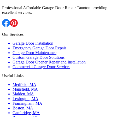
Professional Affordable Garage Door Repair Taunton providing
excellent services.
Our Services
Garage Door Installation
Emergency Garage Door Repair
Garage Door Maintenance
Custom Garage Door Solutions
Garage Door Opener Repair and Installation
Commercial Garage Door Services
Useful Links
Medfield
,
MA
Mansfield
,
MA
Malden
,
MA
Lexington
,
MA
Framingham
,
MA
Boston
,
MA
Cambridge
,
MA