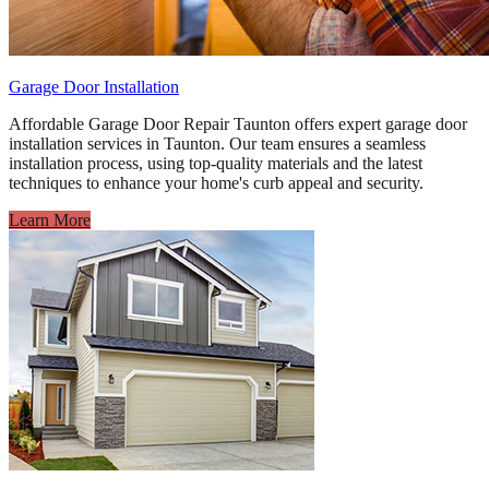
Garage Door Installation
Affordable Garage Door Repair Taunton offers expert garage door
installation services in Taunton. Our team ensures a seamless
installation process, using top-quality materials and the latest
techniques to enhance your home's curb appeal and security.
Learn More