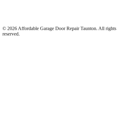
©
2026
Affordable Garage Door Repair Taunton
. All rights
reserved.