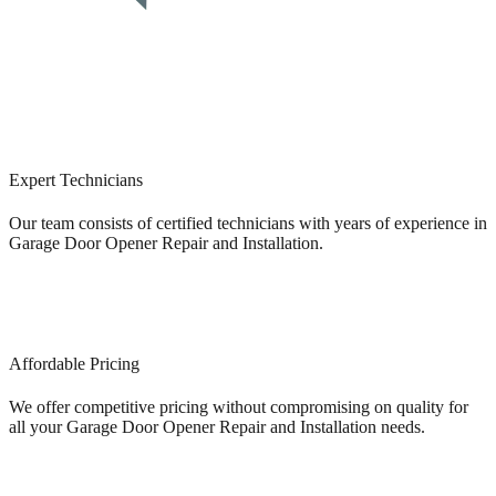
Expert Technicians
Our team consists of certified technicians with years of experience in
Garage Door Opener Repair and Installation.
Affordable Pricing
We offer competitive pricing without compromising on quality for
all your Garage Door Opener Repair and Installation needs.