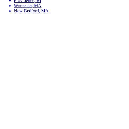
Providence
,
RI
Worcester
,
MA
New Bedford
,
MA