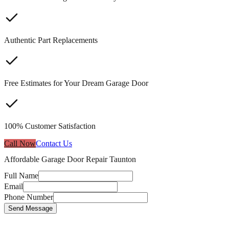
Authentic Part Replacements
Free Estimates for Your Dream Garage Door
100% Customer Satisfaction
Call Now
Contact Us
Affordable Garage Door Repair Taunton
Full Name
Email
Phone Number
Send Message