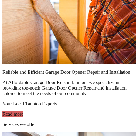
Reliable and Efficient Garage Door Opener Repair and Installation
At Affordable Garage Door Repair Taunton, we specialize in
providing top-notch Garage Door Opener Repair and Installation
tailored to meet the needs of our community.
Your Local Taunton Experts
Read more
Services we offer