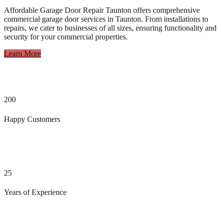
Affordable Garage Door Repair Taunton offers comprehensive
commercial garage door services in Taunton. From installations to
repairs, we cater to businesses of all sizes, ensuring functionality and
security for your commercial properties.
Learn More
200
Happy Customers
25
Years of Experience