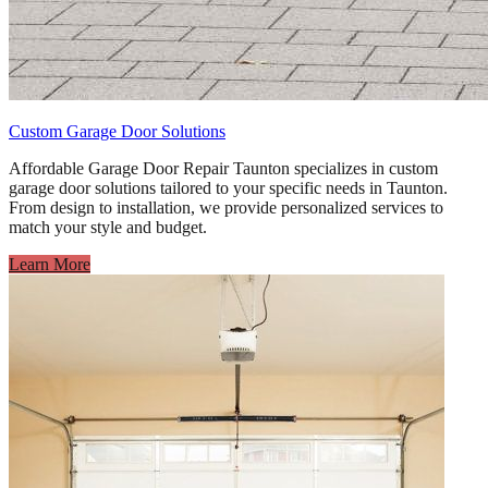
Custom Garage Door Solutions
Affordable Garage Door Repair Taunton specializes in custom
garage door solutions tailored to your specific needs in Taunton.
From design to installation, we provide personalized services to
match your style and budget.
Learn More