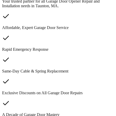
Your trusted partner for all Garage Door Opener Repair and
Installation needs in Taunton, MA.
Affordable, Expert Garage Door Service
Rapid Emergency Response
Same-Day Cable & Spring Replacement
Exclusive Discounts on All Garage Door Repairs
A Decade of Garage Door Mastery