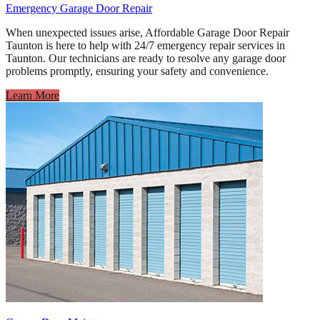
Emergency Garage Door Repair
When unexpected issues arise, Affordable Garage Door Repair
Taunton is here to help with 24/7 emergency repair services in
Taunton. Our technicians are ready to resolve any garage door
problems promptly, ensuring your safety and convenience.
Learn More