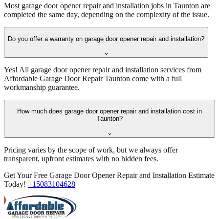
Most garage door opener repair and installation jobs in Taunton are
completed the same day, depending on the complexity of the issue.
Do you offer a warranty on garage door opener repair and installation?
⌄
Yes! All garage door opener repair and installation services from
Affordable Garage Door Repair Taunton come with a full
workmanship guarantee.
How much does garage door opener repair and installation cost in
Taunton?
⌄
Pricing varies by the scope of work, but we always offer
transparent, upfront estimates with no hidden fees.
Get Your Free Garage Door Opener Repair and Installation Estimate
Today!
+15083104628