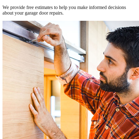
We provide free estimates to help you make informed decisions
about your garage door repairs.