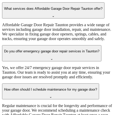
What services does Affordable Garage Door Repair Taunton offer?
⌄
Affordable Garage Door Repair Taunton provides a wide range of
services including garage door installation, repair, and maintenance.
We specialize in fixing garage door openers, springs, cables, and
tracks, ensuring your garage door operates smoothly and safely.
Do you offer emergency garage door repair services in Taunton?
⌄
Yes, we offer 24/7 emergency garage door repair services in
Taunton. Our team is ready to assist you at any time, ensuring your
garage door issues are resolved promptly and efficiently.
How often should I schedule maintenance for my garage door?
⌄
Regular maintenance is crucial for the longevity and performance of
your garage door. We recommend scheduling a maintenance check
with Affordable Garage Door Repair Taunton at least once a year.