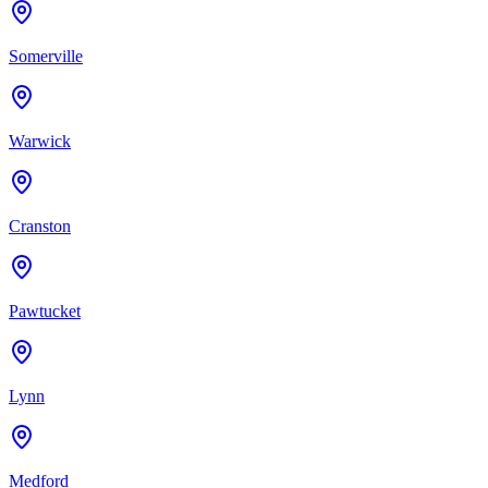
Somerville
Warwick
Cranston
Pawtucket
Lynn
Medford