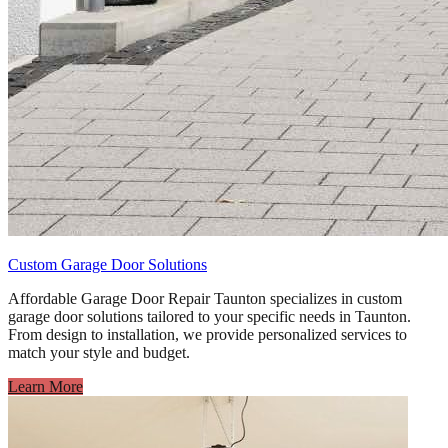
Custom Garage Door Solutions
Affordable Garage Door Repair Taunton specializes in custom
garage door solutions tailored to your specific needs in Taunton.
From design to installation, we provide personalized services to
match your style and budget.
Learn More