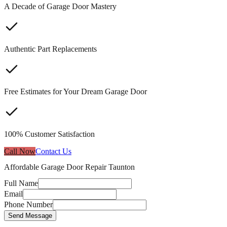
A Decade of Garage Door Mastery
Authentic Part Replacements
Free Estimates for Your Dream Garage Door
100% Customer Satisfaction
Call Now
Contact Us
Affordable Garage Door Repair Taunton
Full Name
Email
Phone Number
Send Message