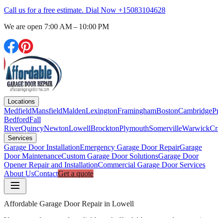
Call us for a free estimate. Dial Now
+15083104628
We are open
7:00 AM – 10:00 PM
Locations
Medfield
Mansfield
Malden
Lexington
Framingham
Boston
Cambridge
P
Bedford
Fall
River
Quincy
Newton
Lowell
Brockton
Plymouth
Somerville
Warwick
Cr
Services
Garage Door Installation
Emergency Garage Door Repair
Garage
Door Maintenance
Custom Garage Door Solutions
Garage Door
Opener Repair and Installation
Commercial Garage Door Services
About Us
Contact
Get a quote
Affordable Garage Door Repair in Lowell