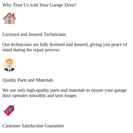
Why Trust Us with Your Garage Door?
Licensed and Insured Technicians
Our technicians are fully licensed and insured, giving you peace of
mind during the repair process.
Quality Parts and Materials
We use only high-quality parts and materials to ensure your garage
door operates smoothly and lasts longer.
Customer Satisfaction Guarantee