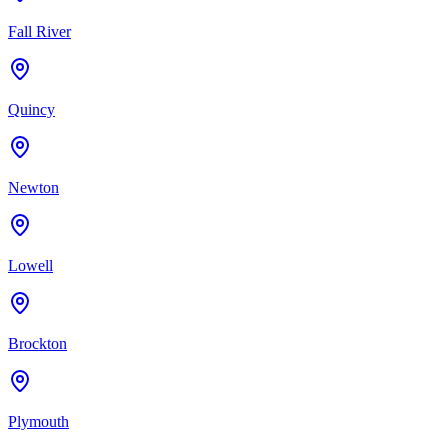
Fall River
Quincy
Newton
Lowell
Brockton
Plymouth