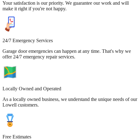
Your satisfaction is our priority. We guarantee our work and will
make it right if you're not happy.
24/7 Emergency Services
Garage door emergencies can happen at any time. That's why we
offer 24/7 emergency repair services.
Locally Owned and Operated
As a locally owned business, we understand the unique needs of our
Lowell customers.
Free Estimates