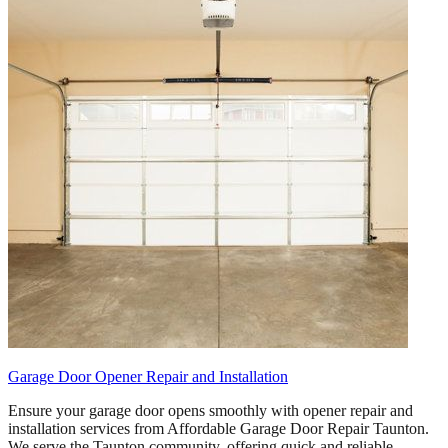
Garage Door Opener Repair and Installation
Ensure your garage door opens smoothly with opener repair and
installation services from Affordable Garage Door Repair Taunton.
We serve the Taunton community, offering quick and reliable