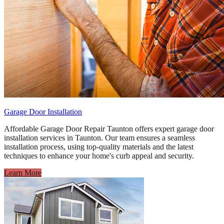
Garage Door Installation
Affordable Garage Door Repair Taunton offers expert garage door
installation services in Taunton. Our team ensures a seamless
installation process, using top-quality materials and the latest
techniques to enhance your home's curb appeal and security.
Learn More