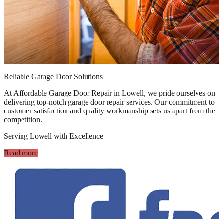
Reliable Garage Door Solutions
At Affordable Garage Door Repair in Lowell, we pride ourselves on
delivering top-notch garage door repair services. Our commitment to
customer satisfaction and quality workmanship sets us apart from the
competition.
Serving Lowell with Excellence
Read more