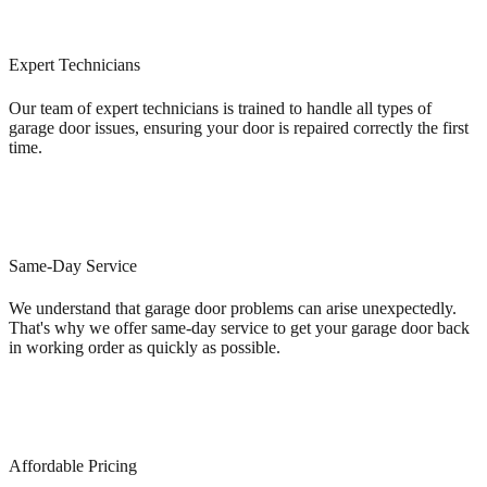
Expert Technicians
Our team of expert technicians is trained to handle all types of
garage door issues, ensuring your door is repaired correctly the first
time.
Same-Day Service
We understand that garage door problems can arise unexpectedly.
That's why we offer same-day service to get your garage door back
in working order as quickly as possible.
Affordable Pricing