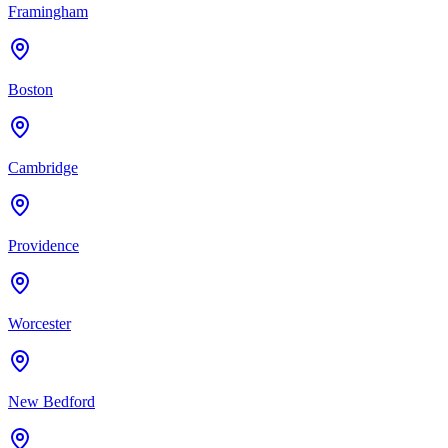
Framingham
Boston
Cambridge
Providence
Worcester
New Bedford