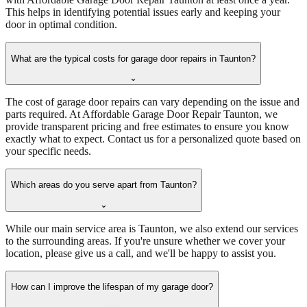
This helps in identifying potential issues early and keeping your
door in optimal condition.
What are the typical costs for garage door repairs in Taunton?
⌄
The cost of garage door repairs can vary depending on the issue and
parts required. At Affordable Garage Door Repair Taunton, we
provide transparent pricing and free estimates to ensure you know
exactly what to expect. Contact us for a personalized quote based on
your specific needs.
Which areas do you serve apart from Taunton?
⌄
While our main service area is Taunton, we also extend our services
to the surrounding areas. If you're unsure whether we cover your
location, please give us a call, and we'll be happy to assist you.
How can I improve the lifespan of my garage door?
⌄