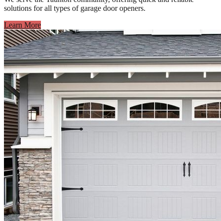
solutions for all types of garage door openers.
Learn More