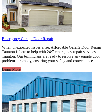
Emergency Garage Door Repair
When unexpected issues arise, Affordable Garage Door Repair
Taunton is here to help with 24/7 emergency repair services in
Taunton. Our technicians are ready to resolve any garage door
problems promptly, ensuring your safety and convenience.
Learn More