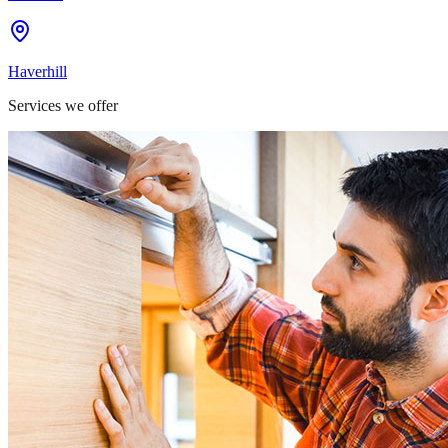
Haverhill
Services we offer