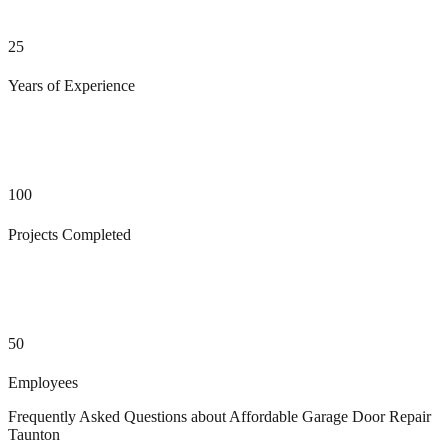
25
Years of Experience
100
Projects Completed
50
Employees
Frequently Asked Questions about
Affordable Garage Door Repair
Taunton