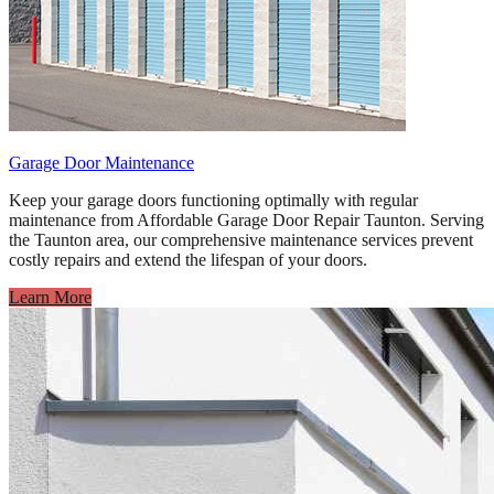
Garage Door Maintenance
Keep your garage doors functioning optimally with regular
maintenance from Affordable Garage Door Repair Taunton. Serving
the Taunton area, our comprehensive maintenance services prevent
costly repairs and extend the lifespan of your doors.
Learn More