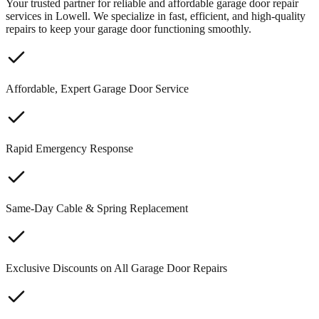
Your trusted partner for reliable and affordable garage door repair
services in Lowell. We specialize in fast, efficient, and high-quality
repairs to keep your garage door functioning smoothly.
Affordable, Expert Garage Door Service
Rapid Emergency Response
Same-Day Cable & Spring Replacement
Exclusive Discounts on All Garage Door Repairs