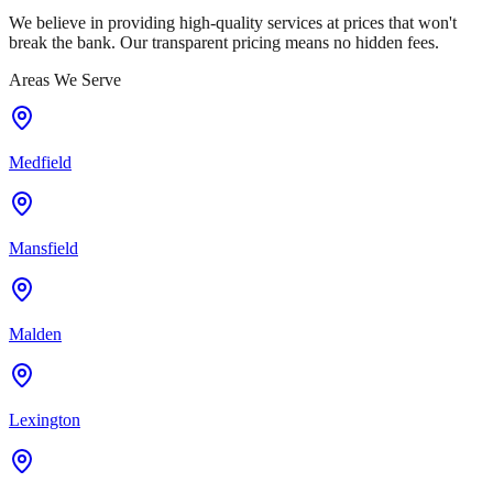
We believe in providing high-quality services at prices that won't
break the bank. Our transparent pricing means no hidden fees.
Areas We Serve
Medfield
Mansfield
Malden
Lexington