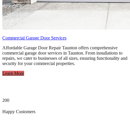
Commercial Garage Door Services
Affordable Garage Door Repair Taunton offers comprehensive
commercial garage door services in Taunton. From installations to
repairs, we cater to businesses of all sizes, ensuring functionality and
security for your commercial properties.
Learn More
200
Happy Customers